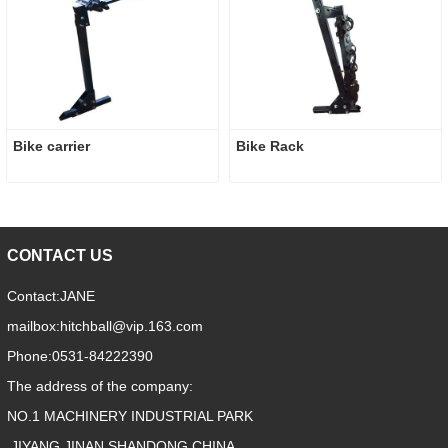
Bike carrier
Bike Rack
CONTACT US
Contact:
JANE
mailbox:
hitchball@vip.163.com
Phone:
0531-84222390
The address of the company:
NO.1 MACHINERY INDUSTRIAL PARK
,JIYANG,JINAN,SHANDONG,CHINA