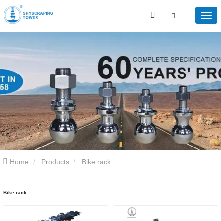
Home
Products
Bike rack
Bike rack