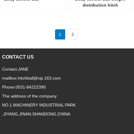
distribution hitch
1
2
CONTACT US
Contact:
JANE
mailbox:
hitchball@vip.163.com
Phone:
0531-84222390
The address of the company:
NO.1 MACHINERY INDUSTRIAL PARK
,JIYANG,JINAN,SHANDONG,CHINA