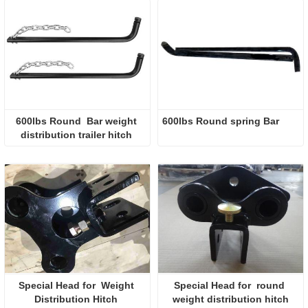
600lbs Round  Bar weight 
600lbs Round spring Bar 
distribution trailer hitch 
Special Head for  Weight 
Special Head for  round 
Distribution Hitch 
weight distribution hitch