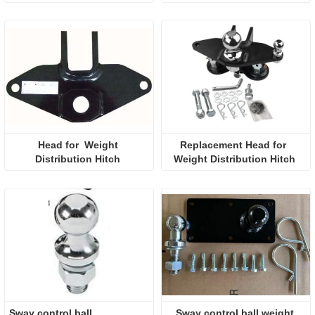
Head for  Weight 
Replacement Head for  
Distribution Hitch 
Weight Distribution Hitch 
Sway control ball 
Sway control ball weight 