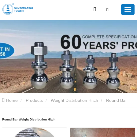
Home
Products
Weight Distribution Hitch
Round Bar
Weight Distribution Hitch
Round Bar Weight Distribution Hitch