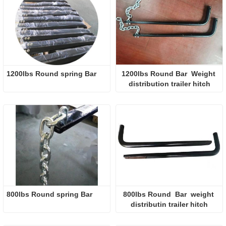
1200lbs Round spring Bar  
1200lbs Round Bar  Weight 
distribution trailer hitch
800lbs Round spring Bar  
800lbs Round  Bar  weight 
distributin trailer hitch