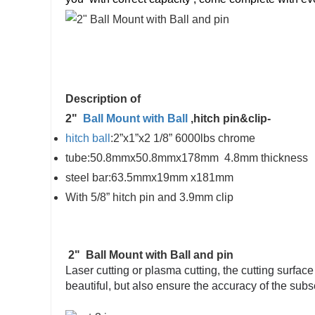
Description of
2"
Ball Mount with Ball
,hitch pin&clip-
hitch ball
:2”x1”x2 1/8” 6000lbs chrome
tube:50.8mmx50.8mmx178mm 4.8mm thickness
steel bar:63.5mmx19mm x181mm
With 5/8” hitch pin and 3.9mm clip
2" Ball Mount with Ball and pin
Laser cutting or plasma cutting, the cutting surfac
beautiful, but also ensure the accuracy of the sub