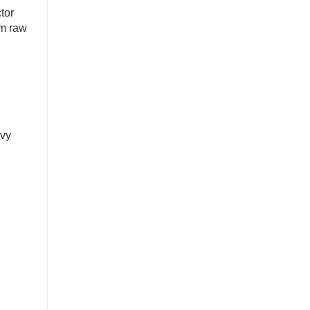
tor
om raw
avy