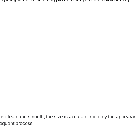
e is clean and smooth, the size is accurate, not only the appeara
sequent process.