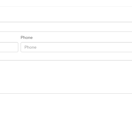
Phone