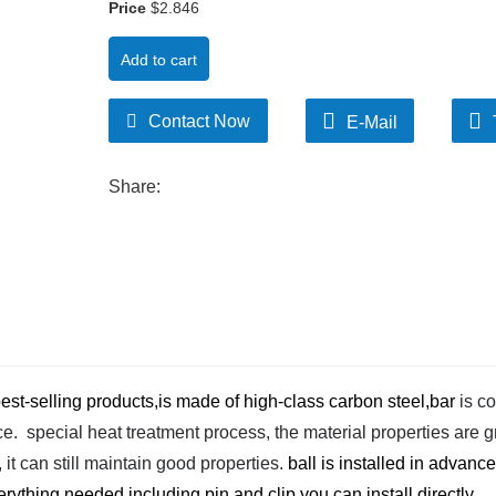
Price
$2.846
Add to cart
Contact Now
E-Mail
Share:
est-selling products,is made of high-class carbon steel,bar
is co
. special heat treatment process, the material properties are g
t can still maintain good properties.
ball is installed in advance
ything needed including pin and clip,you can install directly.