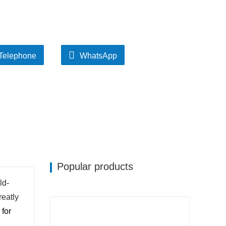
Telephone
WhatsApp
Popular products
ld-
reatly
 for