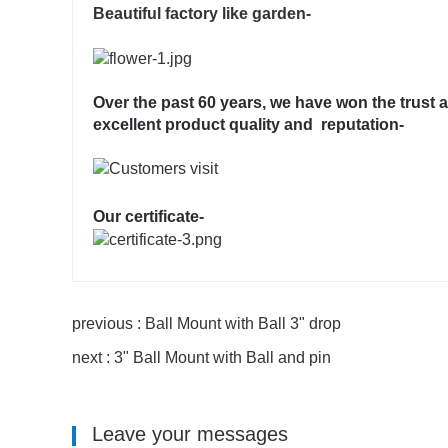
Beautiful factory like garden-
Over the past 60 years, we have won the trust 
excellent product quality and reputation-
Our certificate-
previous : Ball Mount with Ball 3" drop
next : 3" Ball Mount with Ball and pin
Leave your messages