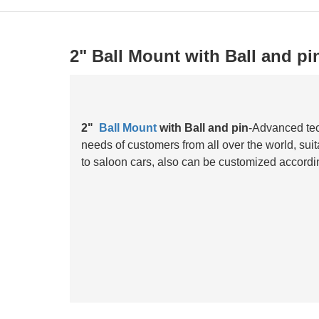
2" Ball Mount with Ball and pi
2"
Ball Mount
with Ball and pin
-Advanced tec
needs of customers from all over the world, suit
to saloon cars, also can be customized accordi