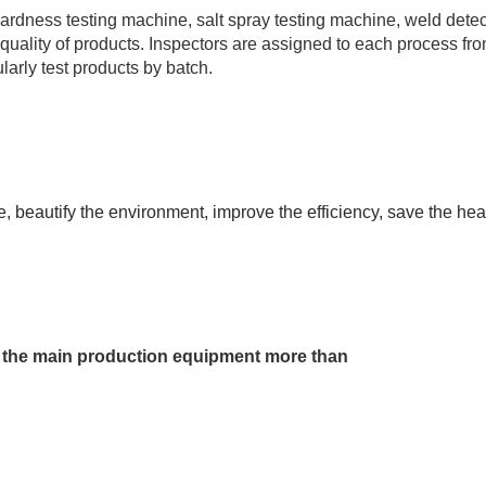
ardness testing machine, salt spray testing machine, weld detec
 quality of products. Inspectors are assigned to each process fr
arly test products by batch.
 beautify the environment, improve the efficiency, save the he
s, the main production equipment more than