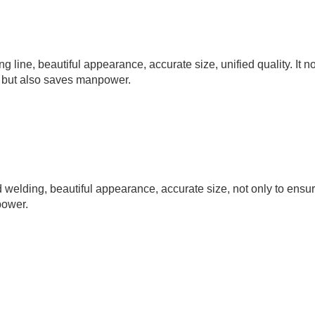
line, beautiful appearance, accurate size, unified quality. It no
, but also saves manpower.
elding, beautiful appearance, accurate size, not only to ensur
power.