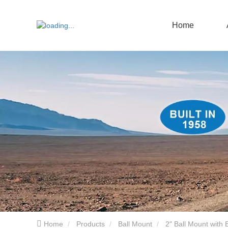
Home
Home
Products
Ball Mount
2" Ball Mount with