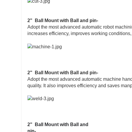
2" Ball Mount with Ball and pin-
Adopt the most advanced automatic robot machining 
increases efficiency, improves working conditions
2" Ball Mount with Ball and pin-
Adopt the most advanced automatic machine hand w
quality. It also improves efficiency and saves man
2" Ball Mount with Ball and
pin-