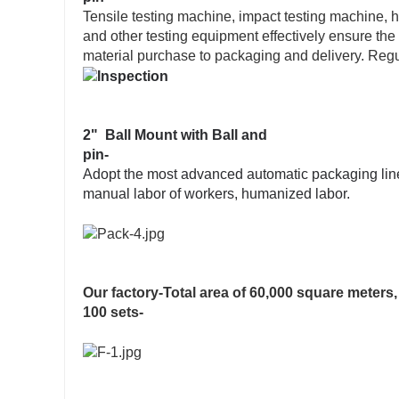
Tensile testing machine, impact testing machine, h
and other testing equipment effectively ensure the
material purchase to packaging and delivery. Regul
2" Ball Mount with Ball and
pin-
Adopt the most advanced automatic packaging line,
manual labor of workers, humanized labor.
Our factory-Total area of 60,000 square meter
100 sets-