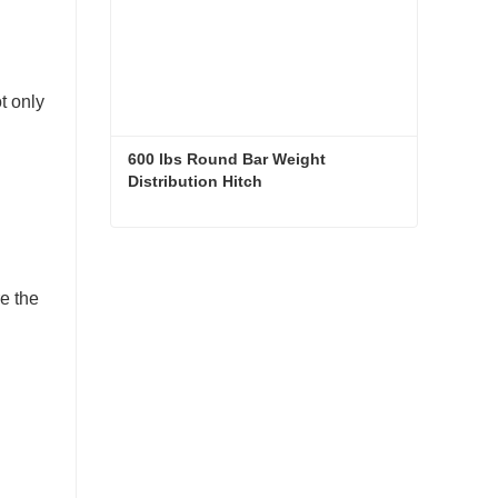
t only
600 lbs Round Bar Weight 
Distribution Hitch
600 lbs Round Bar Weight Distribution Hitch
Contact Now
e the