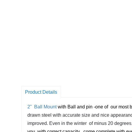
Product Details
2" Ball Mount
with Ball and pin -
one of
our most b
drawn steel with accurate size and nice appearance
improved. Even in the winter of minus 20 degrees, i
you with correct capacity ,
come complete with ever