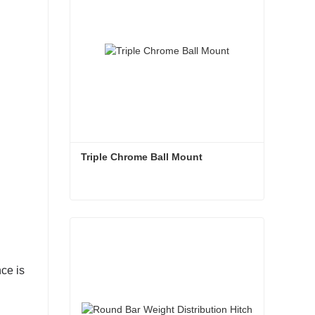
Triple Chrome Ball Mount
Triple Chrome Ball Mount
Contact Now
nce is