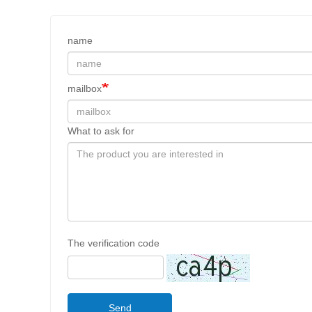
name
mailbox
What to ask for
The verification code
Send