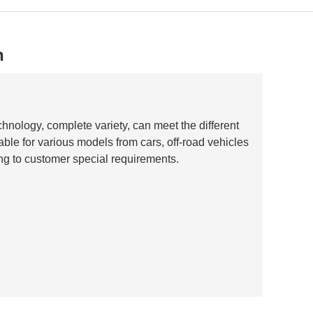
n
hnology, complete variety, can meet the different
able for various models from cars, off-road vehicles
ng to customer special requirements.