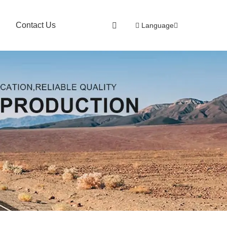
Contact Us
Language