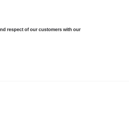
and respect of our customers with our