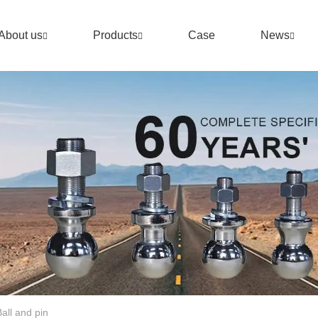
About us
Products
Case
News
 Ball and pin