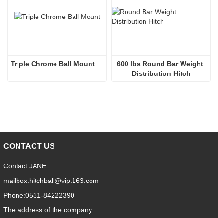
Triple Chrome Ball Mount
600 lbs Round Bar Weight 
Distribution Hitch
CONTACT US
Contact:
JANE
mailbox:
hitchball@vip.163.com
Phone:
0531-84222390
The address of the company: