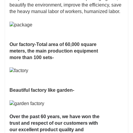
beautify the environment, improve the efficiency, save
the heavy manual labor of workers, humanized labor.
Our factory-Total area of 60,000 square
meters, the main production equipment
more than 100 sets-
Beautiful factory like garden-
Over the past 60 years, we have won the
trust and respect of our customers with
our excellent product quality and