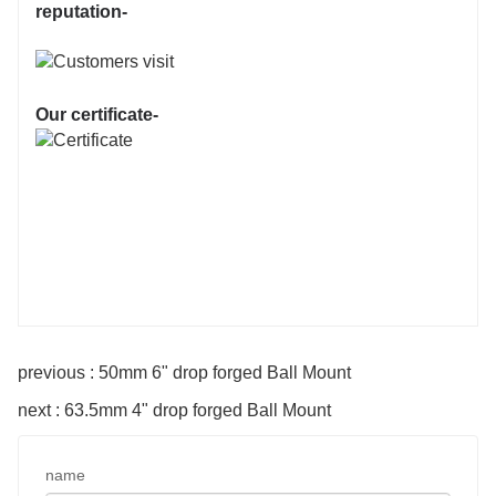
reputation-
Our certificate-
previous : 50mm 6" drop forged Ball Mount
next : 63.5mm 4" drop forged Ball Mount
name