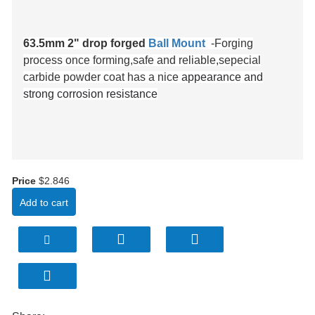
63.5mm 2" drop forged
Ball Mount
-Forging
process once forming,safe and reliable,sepe
cial
carbide powder coat has a nice
appearance and
strong corrosion resistance
Price
$2.846
Add to cart