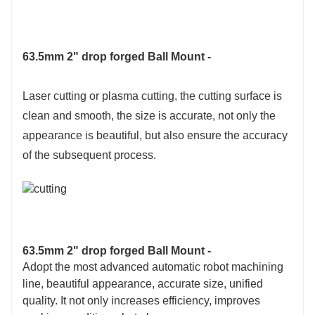
63.5mm 2" drop forged Ball Mount -
Laser cutting or plasma cutting, the cutting surface is
clean and smooth, the size is accurate, not only the
appearance is beautiful, but also ensure the accuracy
of the subsequent process.
63.5mm 2" drop forged Ball Mount -
Adopt the most advanced automatic robot machining
line, beautiful appearance, accurate size, unified
quality. It not only increases efficiency, improves