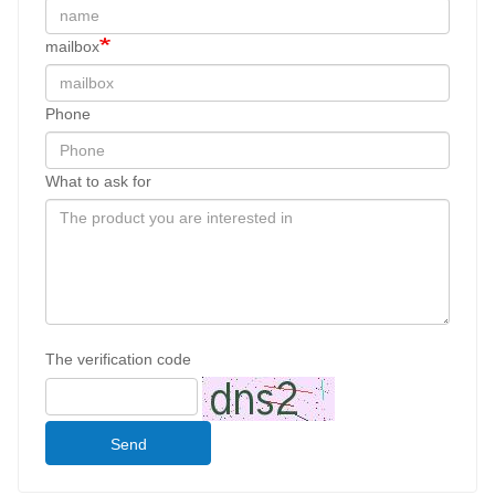
mailbox
Phone
What to ask for
The verification code
Send