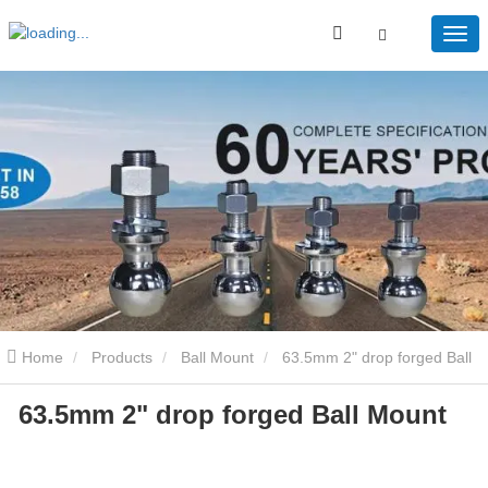
Home
Products
Ball Mount
63.5mm 2" drop forged Ball
63.5mm 2" drop forged Ball Mount
Mount