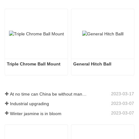
Triple Chrome Ball Mount
General Hitch Ball
2023-03-17
At no time can China be without manufacturing
2023-03-07
Industrial upgrading
2023-03-07
Winter jasmine is in bloom