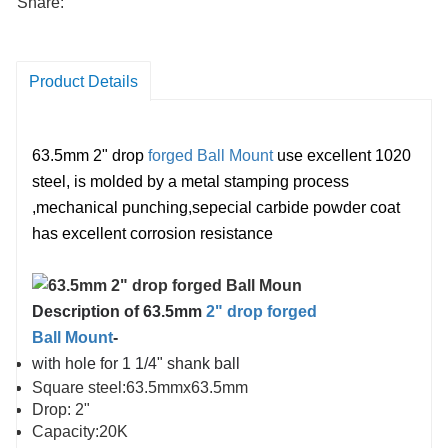
Share:
Product Details
63.5mm 2" drop
forged Ball Mount
use excellent 1020
steel,
is
molded
by
a
metal
stamping
process
,mechanical punching,
sepecial carbide powder coat
has e
xcellent corrosion resistance
Description of 63.5mm
2" drop forged
Ball Mount
-
with hole for 1 1/4" shank ball
Square steel:63.5mmx63.5mm
Drop: 2"
Capacity:20K