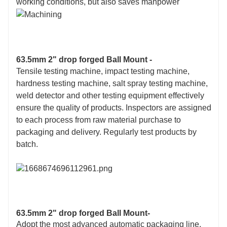
working conditions, but also saves manpower
63.5mm 2" drop forged Ball Mount -
Tensile testing machine, impact testing machine,
hardness testing machine, salt spray testing machine,
weld detector and other testing equipment effectively
ensure the quality of products. Inspectors are assigned
to each process from raw material purchase to
packaging and delivery. Regularly test products by
batch.
63.5mm 2" drop forged Ball Mount-
Adopt the most advanced automatic packaging line,