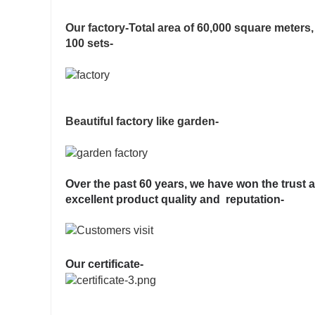
Our factory-Total area of 60,000 square meter
100 sets-
Beautiful factory like garden-
Over the past 60 years, we have won the trust 
excellent product quality and reputation-
Our certificate-