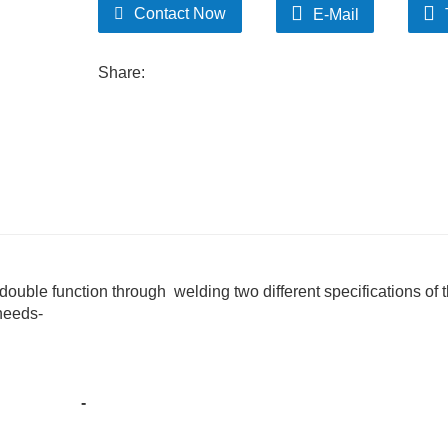
Contact Now
E-Mail
Share:
double function through welding two different specifications of t
 needs-
-