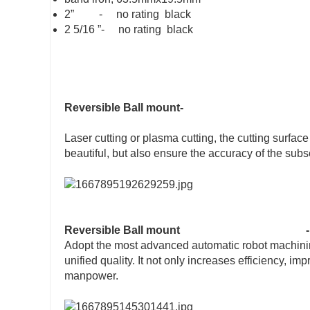
2” - no rating black
2 5/16 ”- no rating black
Reversible Ball mount-
Laser cutting or plasma cutting, the cutting surfac
beautiful, but also ensure the accuracy of the sub
Reversible Ball mount
-
Adopt the most advanced automatic robot machining
unified quality. It not only increases efficiency, i
manpower.