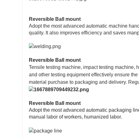
Reversible Ball mount
Adopt the most advanced automatic machine hand w
quality. It also improves efficiency and saves man
Reversible Ball mount
Tensile testing machine, impact testing machine, h
and other testing equipment effectively ensure the
material purchase to packaging and delivery. Regul
Reversible Ball mount
Adopt the most advanced automatic packaging line,
manual labor of workers, humanized labor.