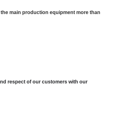
s, the main production equipment more than
and respect of our customers with our