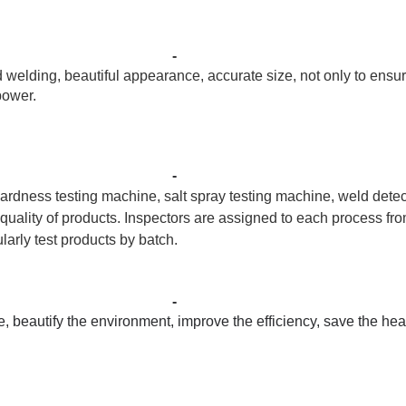
-
elding, beautiful appearance, accurate size, not only to ensur
power.
-
ardness testing machine, salt spray testing machine, weld detec
 quality of products. Inspectors are assigned to each process fr
arly test products by batch.
-
 beautify the environment, improve the efficiency, save the he