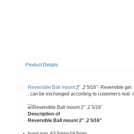
Product Details
Reversible Ball mount
2" ,2 5/16"- Reversible get 
, can be exchanged according to customer's real
Description of
Reversible Ball mount 2" ,2 5/16"
band iron, 63.5mmx19.5mm