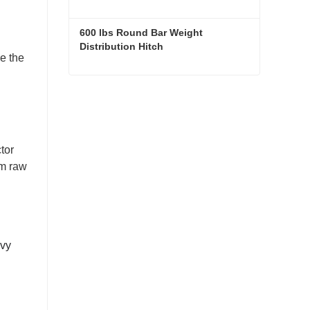
600 lbs Round Bar Weight 
Distribution Hitch
e the
600 lbs Round Bar Weight Distribution Hitch
Contact Now
tor
om raw
avy