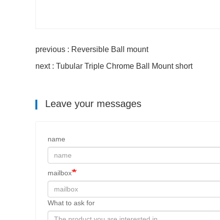
previous : Reversible Ball mount
next : Tubular Triple Chrome Ball Mount short
Leave your messages
name
mailbox
What to ask for