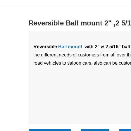
Reversible Ball mount 2" ,2 5/
Reversible
Ball mount
with 2" & 2 5/16" ball
the different needs of customers from all over th
road vehicles to saloon cars, also can be cust