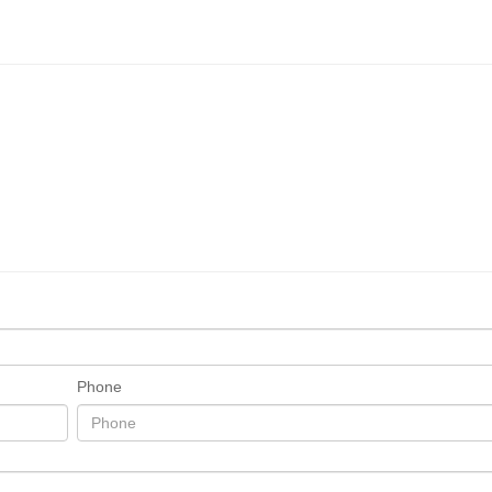
Phone