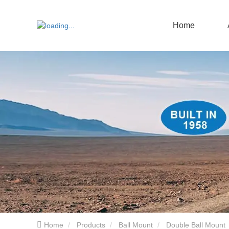
Home
Home
Products
Ball Mount
Double Ball Mount