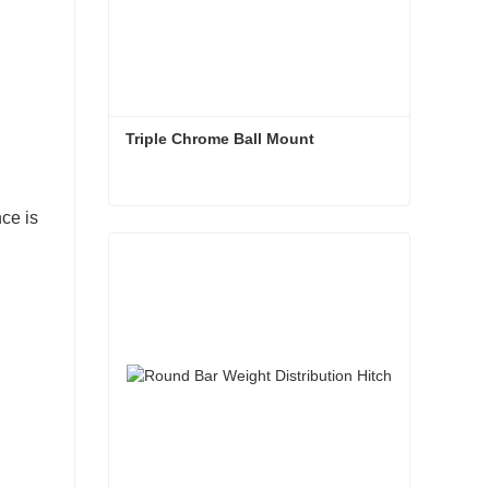
Triple Chrome Ball Mount
nce is
Triple Chrome Ball Mount
Contact Now