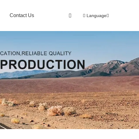
Contact Us
Language