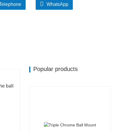
Telephone
WhatsApp
Popular products
he ball