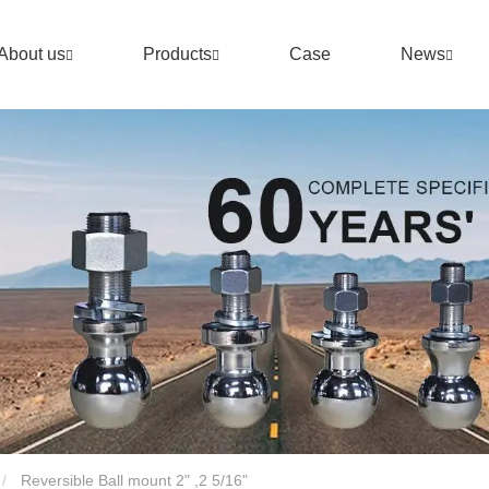
About us
Products
Case
News
Reversible Ball mount 2" ,2 5/16"