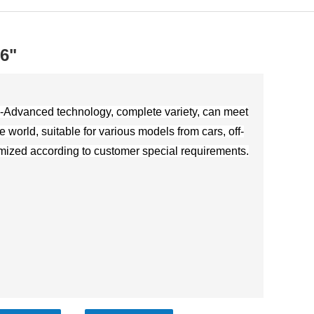
16"
-Advanced technology, complete variety, can meet
e world, suitable for various models from cars, off-
omized according to customer special requirements.