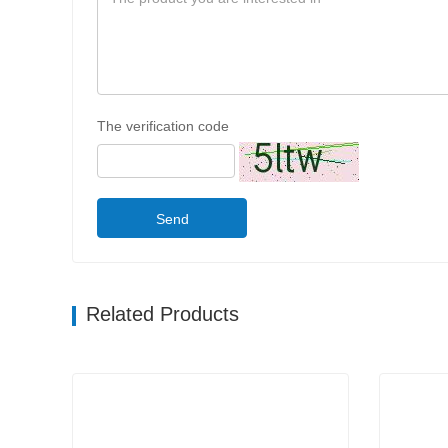
The verification code
Send
Related Products