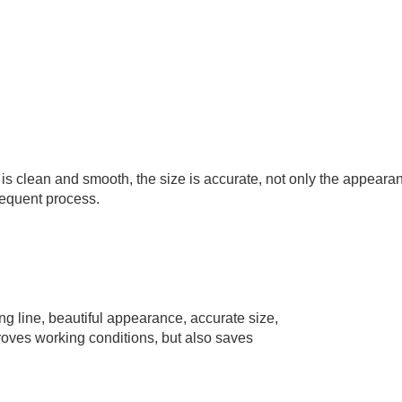
e is clean and smooth, the size is accurate, not only the appeara
sequent process.
 line, beautiful appearance, accurate size,
mproves working conditions, but also saves